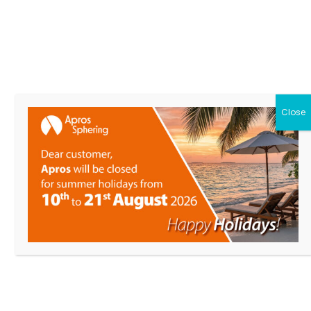
LINEA LEGNA
from 120 to 250 mm
Close