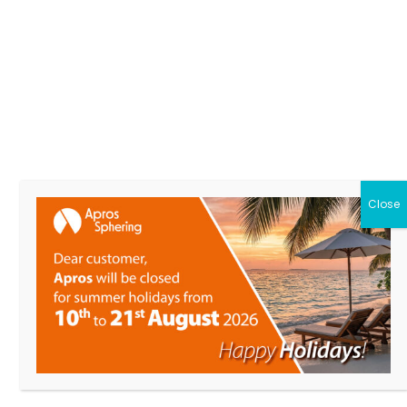
APROS
S.r.l.
Close
HOME
Products
About Us
News
Contacts
Download
My Apros