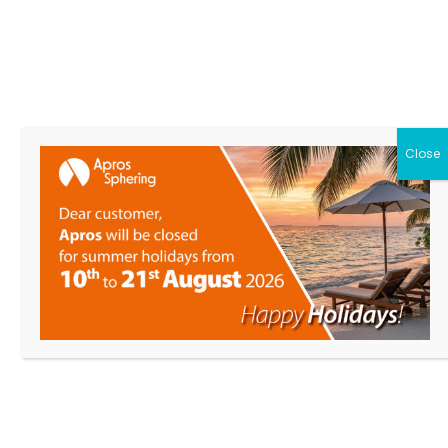
DESIGNATION
RELATED PRODUCTS
Close